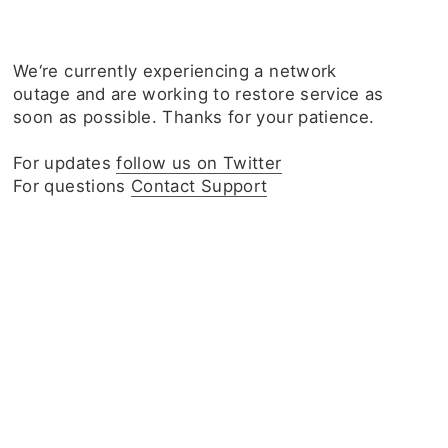
We‘re currently experiencing a network
outage and are working to restore service as
soon as possible. Thanks for your patience.
For updates
follow us on Twitter
For questions
Contact Support